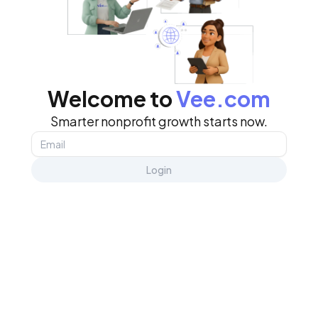
Welcome to
Vee.com
Smarter nonprofit growth starts now.
Login